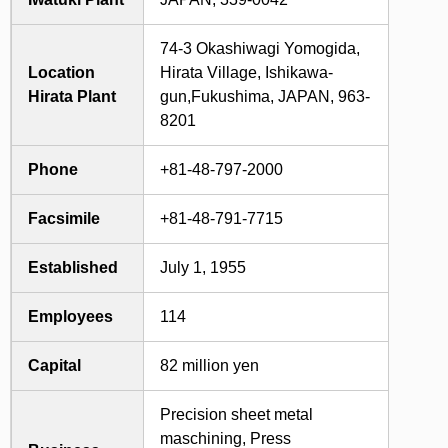
74-3 Okashiwagi Yomogida,
Location
Hirata Village, Ishikawa-
Hirata Plant
gun,Fukushima, JAPAN, 963-
8201
Phone
+81-48-797-2000
Facsimile
+81-48-791-7715
Established
July 1, 1955
Employees
114
Capital
82 million yen
Precision sheet metal
maschining, Press