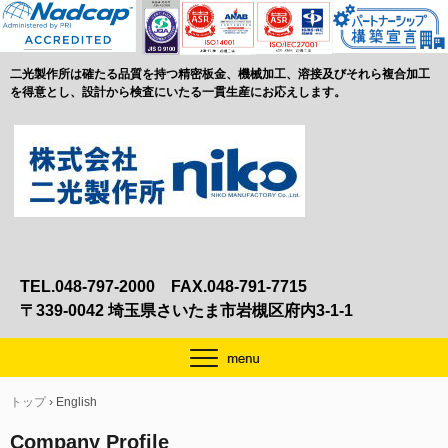
二光製作所は確たる品質を持つ精密板金、機械加工、溶接及びそれら複合加工
を得意とし、設計から検査にいたる一貫生産にお応えします。
TEL.048-797-2000 FAX.048-791-7715
〒339-0042 埼玉県さいたま市岩槻区府内3-1-1
トップ
›
English
Company Profile