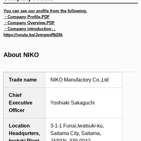
You can see our profile from the following.
・
Company Profile.PDF
・
Company Overview.PDF
・Company introduction↓↓
https://youtu.be/JvmgwxRkDIk
About NIKO
Trade name
NIKO Manufactory Co.,Ltd
Chief
Executive
Yoshiaki Sakaguchi
Officer
Location
3-1-1 Funai,Iwatsuki-ku,
Headqurters,
Saitama City, Saitama,
Iwatuki Plant
JAPAN, 339-0042